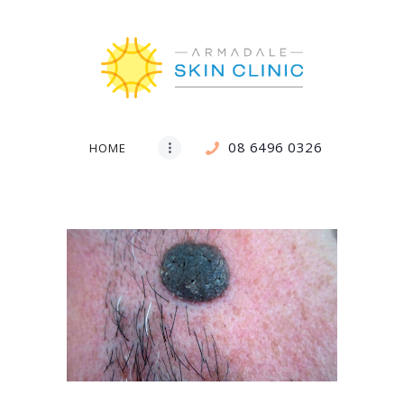
08 6496 0326
HOME