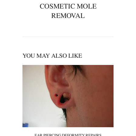
COSMETIC MOLE
REMOVAL
YOU MAY ALSO LIKE
EAR PIERCING DEFORMITY REPAIRS