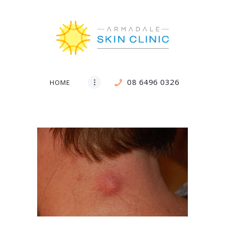
08 6496 0326
HOME