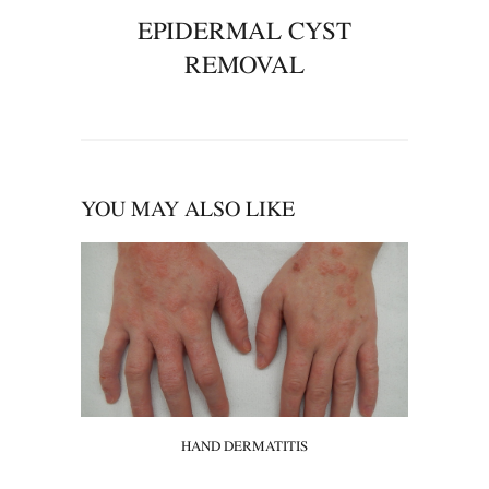
EPIDERMAL CYST
REMOVAL
YOU MAY ALSO LIKE
HAND DERMATITIS